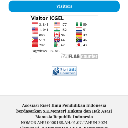
Visitors
Asosiasi Riset Ilmu Pendidikan Indonesia
berdasarkan S.K.Menteri Hukum dan Hak Asasi
Manusia Republik Indonesia
NOMOR AHU-0000168.AH.01.07.TAHUN 2024