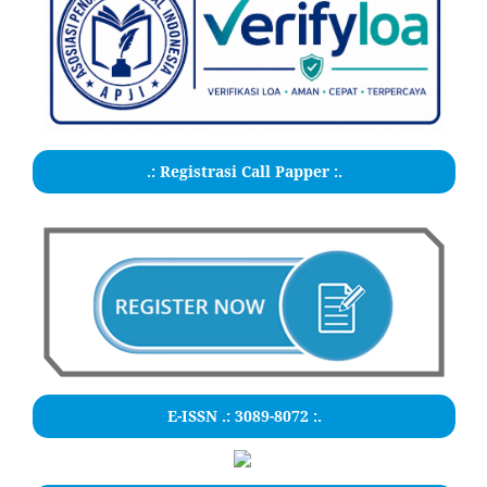
.: Registrasi Call Papper :.
E-ISSN .:
3089-8072
:.