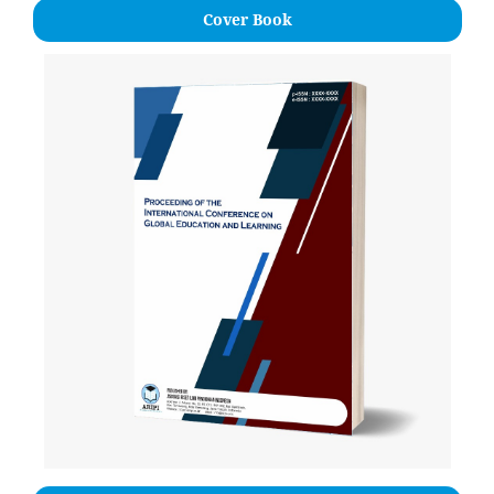
Cover Book