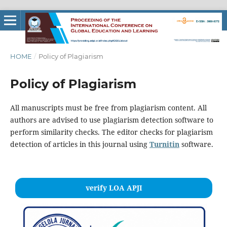
HOME
/
Policy of Plagiarism
Policy of Plagiarism
All manuscripts must be free from plagiarism content. All
authors are advised to use plagiarism detection software to
perform similarity checks. The editor checks for plagiarism
detection of articles in this journal using
Turnitin
software.
verify LOA APJI