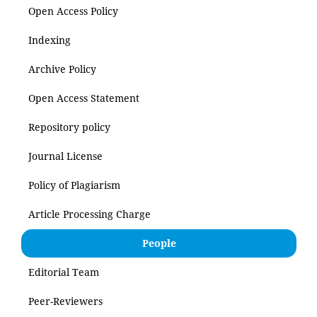
Open Access Policy
Indexing
Archive Policy
Open Access Statement
Repository policy
Journal License
Policy of Plagiarism
Article Processing Charge
People
Editorial Team
Peer-Reviewers