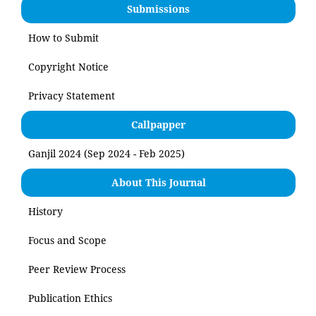
Submissions
How to Submit
Copyright Notice
Privacy Statement
Callpapper
Ganjil 2024 (Sep 2024 - Feb 2025)
About This Journal
History
Focus and Scope
Peer Review Process
Publication Ethics