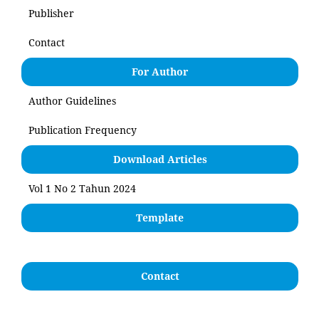
Publisher
Contact
For Author
Author Guidelines
Publication Frequency
Download Articles
Vol 1 No 2 Tahun 2024
Template
Contact