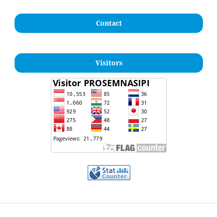
Contact
Visitors