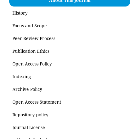
About This Journal
History
Focus and Scope
Peer Review Process
Publication Ethics
Open Access Policy
Indexing
Archive Policy
Open Access Statement
Repository policy
Journal License