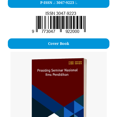
P-ISSN .: 3047-9223 :.
Cover Book