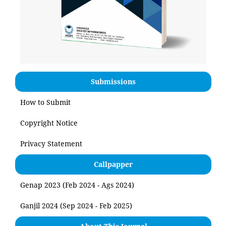
Submissions
How to Submit
Copyright Notice
Privacy Statement
Callpapper
Genap 2023 (Feb 2024 - Ags 2024)
Ganjil 2024 (Sep 2024 - Feb 2025)