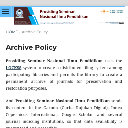
HOME
/
Archive Policy
Archive Policy
Prosiding Seminar Nasional Ilmu Pendidikan
uses the
LOCKSS
system to create a distributed filing system among
participating libraries and permits the library to create a
permanent archive of journals for preservation and
restoration purposes.
And
Prosiding Seminar Nasional Ilmu Pendidikan
sends
its content to the Garuda (Garba Rujukan Digital), Index
Copernicus International, Google Scholar and several
journal indexing institutions, so that data availability is