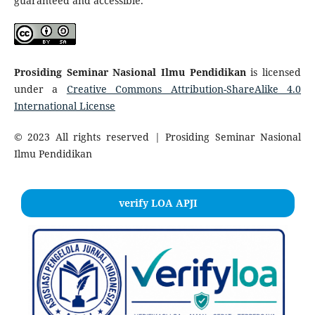
guaranteed and accessible.
Prosiding Seminar Nasional Ilmu Pendidikan
is licensed
under a
Creative Commons Attribution-ShareAlike 4.0
International License
© 2023 All rights reserved | Prosiding Seminar Nasional
Ilmu Pendidikan
verify LOA APJI