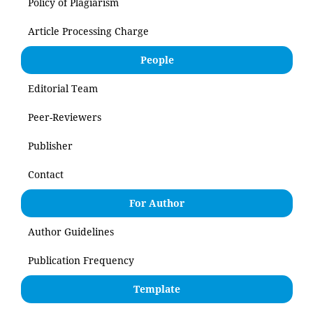
Policy of Plagiarism
Article Processing Charge
People
Editorial Team
Peer-Reviewers
Publisher
Contact
For Author
Author Guidelines
Publication Frequency
Template