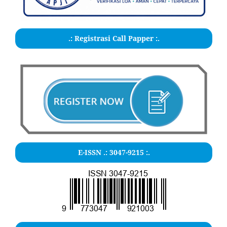
.: Registrasi Call Papper :.
E-ISSN .:
3047-9215
:.