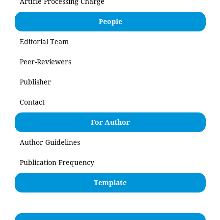
Article Processing Charge
People
Editorial Team
Peer-Reviewers
Publisher
Contact
For Author
Author Guidelines
Publication Frequency
Template