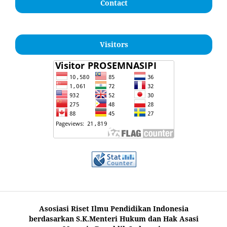
Contact
Visitors
Asosiasi Riset Ilmu Pendidikan Indonesia
berdasarkan S.K.Menteri Hukum dan Hak Asasi