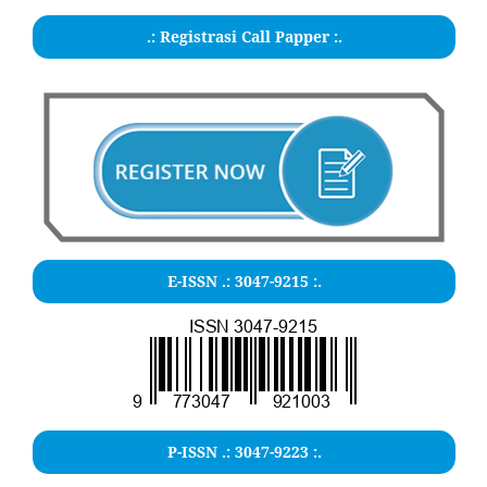
.: Registrasi Call Papper :.
E-ISSN .:
3047-9215
:.
P-ISSN .: 3047-9223 :.