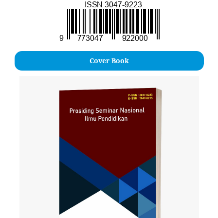
Cover Book