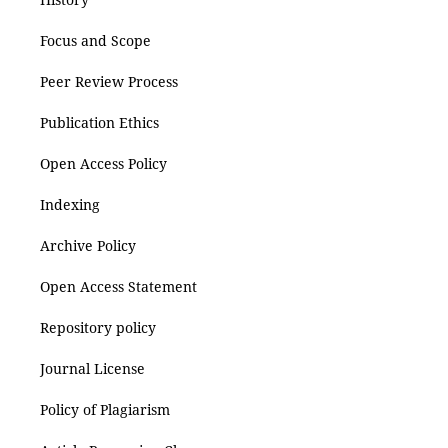
Focus and Scope
Peer Review Process
Publication Ethics
Open Access Policy
Indexing
Archive Policy
Open Access Statement
Repository policy
Journal License
Policy of Plagiarism