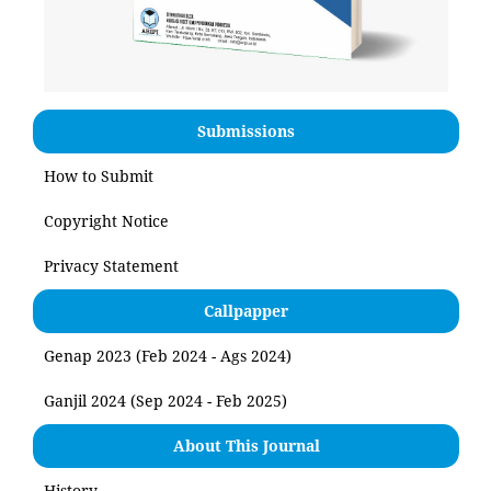
Submissions
How to Submit
Copyright Notice
Privacy Statement
Callpapper
Genap 2023 (Feb 2024 - Ags 2024)
Ganjil 2024 (Sep 2024 - Feb 2025)
About This Journal
History