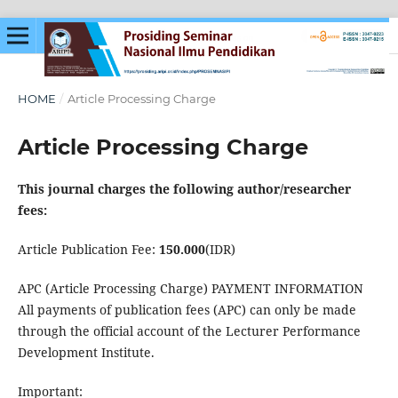
HOME
/
Article Processing Charge
Article Processing Charge
This journal charges the following author/researcher
fees:
Article Publication Fee:
150.000
(IDR)
APC (Article Processing Charge) PAYMENT INFORMATION
All payments of publication fees (APC) can only be made
through the official account of the Lecturer Performance
Development Institute.
Important: