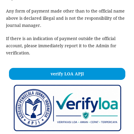
Any form of payment made other than to the official name
above is declared illegal and is not the responsibility of the
journal manager.
If there is an indication of payment outside the official
account, please immediately report it to the Admin for
verification.
verify LOA APJI