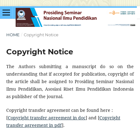
HOME
/
Copyright Notice
Copyright Notice
The Authors submitting a manuscript do so on the
understanding that if accepted for publication, copyright of
the article shall be assigned to Prosiding Seminar Nasional
Ilmu Pendidikan, Asosiasi Riset Ilmu Pendidikan Indonesia
as publisher of the journal.
Copyright transfer agreement can be found here :
[
Copyright transfer agreement in doc
] and [
Copyright
transfer agreement in pdf
].