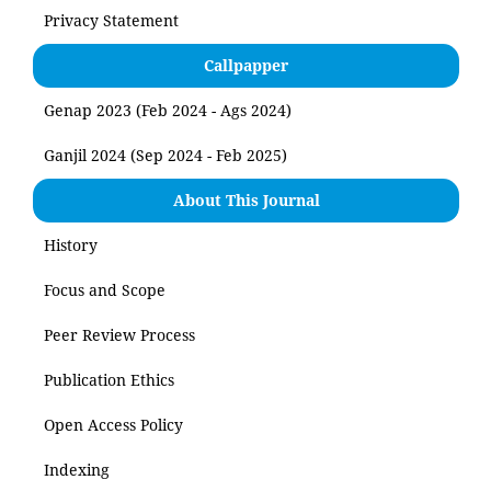
Privacy Statement
Callpapper
Genap 2023 (Feb 2024 - Ags 2024)
Ganjil 2024 (Sep 2024 - Feb 2025)
About This Journal
History
Focus and Scope
Peer Review Process
Publication Ethics
Open Access Policy
Indexing