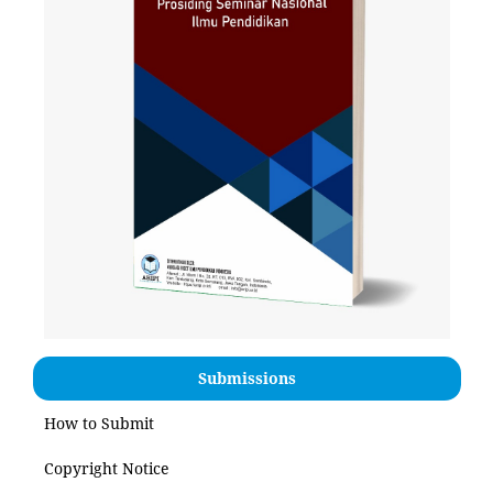
Submissions
How to Submit
Copyright Notice