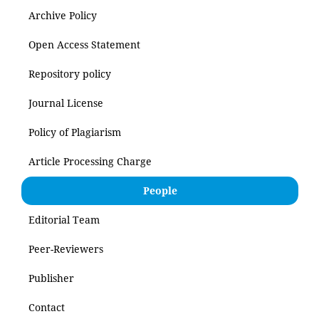
Archive Policy
Open Access Statement
Repository policy
Journal License
Policy of Plagiarism
Article Processing Charge
People
Editorial Team
Peer-Reviewers
Publisher
Contact