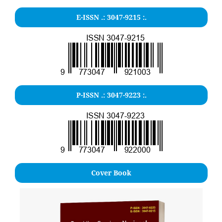
E-ISSN .:
3047-9215
:.
P-ISSN .: 3047-9223 :.
Cover Book