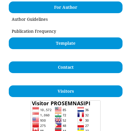
For Author
Author Guidelines
Publication Frequency
Template
Contact
Visitors