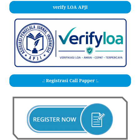
verify LOA APJI
.: Registrasi Call Papper :.